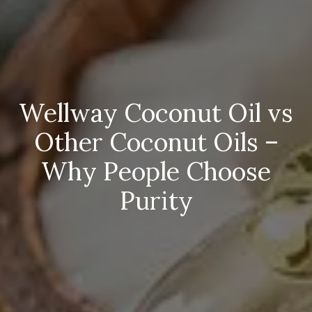
Wellway Coconut Oil vs
Other Coconut Oils –
Why People Choose
Purity