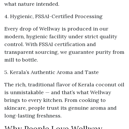
what nature intended.
4. Hygienic, FSSAI-Certified Processing
Every drop of Wellway is produced in our
modern, hygienic facility under strict quality
control. With FSSAI certification and
transparent sourcing, we guarantee purity from
mill to bottle.
5. Kerala’s Authentic Aroma and Taste
The rich, traditional flavor of Kerala coconut oil
is unmistakable — and that’s what Wellway
brings to every kitchen. From cooking to
skincare, people trust its genuine aroma and
long-lasting freshness.
Why People Love Wellway