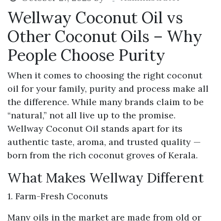
Wellway Coconut Oil vs
Other Coconut Oils – Why
People Choose Purity
When it comes to choosing the right coconut
oil for your family, purity and process make all
the difference. While many brands claim to be
“natural,” not all live up to the promise.
Wellway Coconut Oil stands apart for its
authentic taste, aroma, and trusted quality —
born from the rich coconut groves of Kerala.
What Makes Wellway Different
1. Farm-Fresh Coconuts
Many oils in the market are made from old or