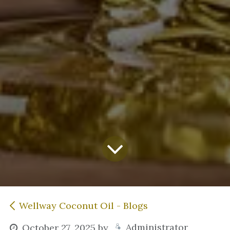
Wellway Coconut Oil - Blogs
Administrator
October 27, 2025
by