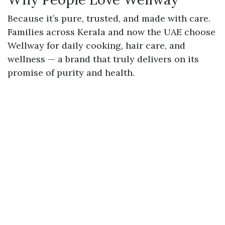
Because it’s
pure
,
trusted
, and
made with care
.
Families across Kerala and now the UAE choose
Wellway for daily cooking, hair care, and
wellness — a brand that truly delivers on its
promise of purity and health.
Choose Wellway Coconut Oil — where every
drop tells the story of authenticity and trust.
📖
Read more Blogs on the
Wellway Blog
in
Wellway Coconut Oil - Blogs