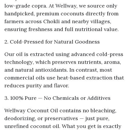
low-grade copra. At Wellway, we source only
handpicked, premium coconuts directly from
farmers across Chokli and nearby villages,
ensuring freshness and full nutritional value.
2. Cold-Pressed for Natural Goodness
Our oil is extracted using advanced
cold-press
technology
, which preserves nutrients, aroma,
and natural antioxidants. In contrast, most
commercial oils use heat-based extraction that
reduces purity and flavor.
3. 100% Pure — No Chemicals or Additives
Wellway Coconut Oil contains no bleaching,
deodorizing, or preservatives — just pure,
unrefined coconut oil. What you get is exactly