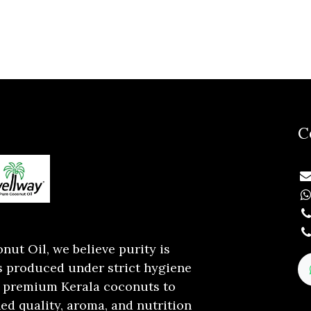
C
ut Oil, we believe purity is
is produced under strict hygiene
 premium Kerala coconuts to
d quality, aroma, and nutrition