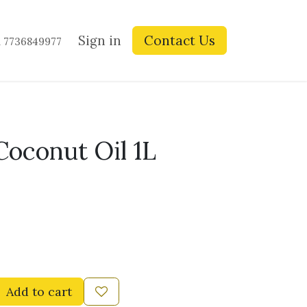
ay Blogs
Contact us
Sign in
Contact Us
1 7736849977
oconut Oil 1L
Add to cart