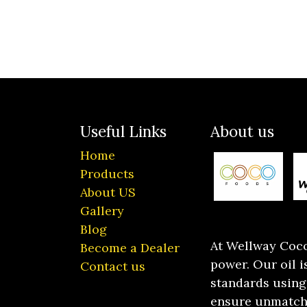
Useful Links
About us
Home
Products
About US
Gallery
Blog
At Wellway Cocon
Become a Dealer
power. Our oil 
Contact us
standards using
ensure unmatche