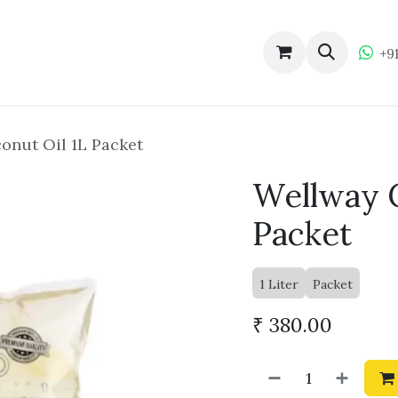
ucts
About Wellway
Become a Dealer
Wellw
+9
onut Oil 1L Packet
Wellway C
Packet
1 Liter
Packet
₹
380.00