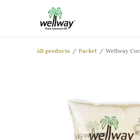
Skip to Content
Home
Our Prod
All products
Packet
Wellway Coc