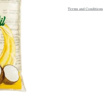
Terms and Conditions