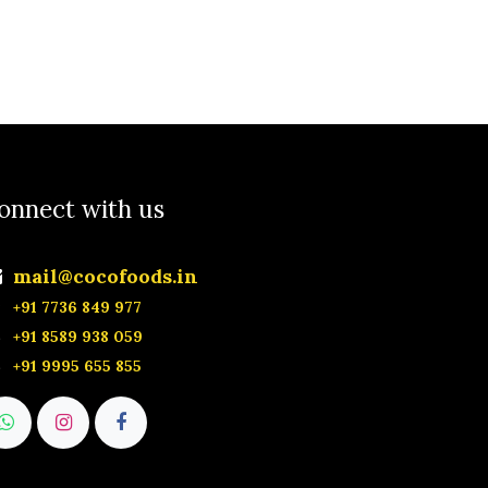
onnect with us
mail@cocofoods.in
+91 7736 849 977
+91 8589 938 059
+91 9995 655 855