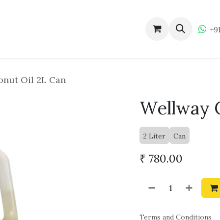
ucts
About Wellway
Become a Dealer
Wellw
+9
nut Oil 2L Can
Wellway C
2 Liter
Can
₹
780.00
Terms and Conditions