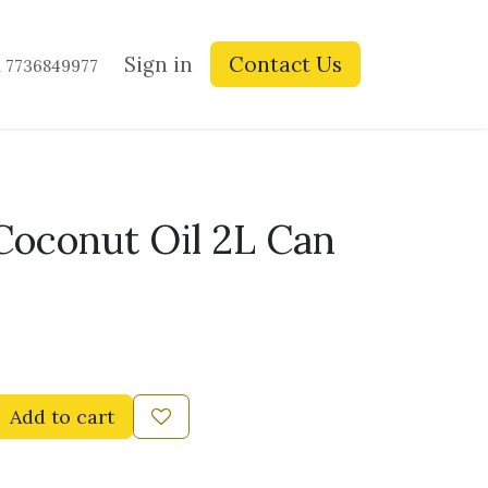
ay Blogs
Contact us
Sign in
Contact Us
1 7736849977
oconut Oil 2L Can
Add to cart