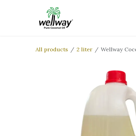
Skip to Content
Home
Our Prod
All products
2 liter
Wellway Coco